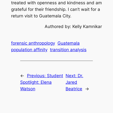
treated with openness and kindness and am
grateful for their friendship. I can’t wait for a
return visit to Guatemala City.
Authored by: Kelly Kamnikar
forensic anthropology
Guatemala
population affinity
transition analysis
←
Previous:
Student
Next:
Dr.
Spotlight: Elena
Jared
Watson
Beatrice
→