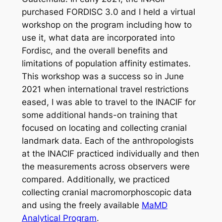
purchased FORDISC 3.0 and I held a virtual
workshop on the program including how to
use it, what data are incorporated into
Fordisc, and the overall benefits and
limitations of population affinity estimates.
This workshop was a success so in June
2021 when international travel restrictions
eased, I was able to travel to the INACIF for
some additional hands-on training that
focused on locating and collecting cranial
landmark data. Each of the anthropologists
at the INACIF practiced individually and then
the measurements across observers were
compared. Additionally, we practiced
collecting cranial macromorphoscopic data
and using the freely available
MaMD
Analytical Program
.