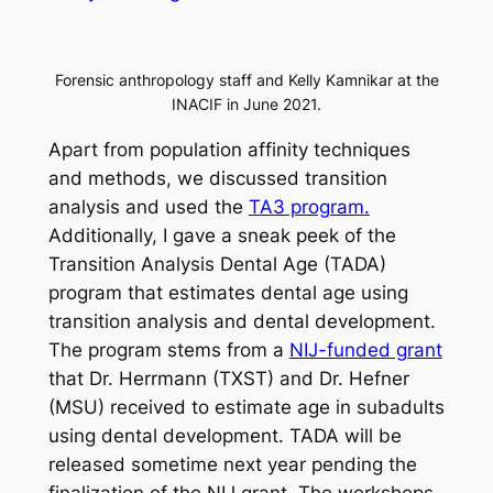
Forensic anthropology staff and Kelly Kamnikar at the
INACIF in June 2021.
Apart from population affinity techniques
and methods, we discussed transition
analysis and used the
TA3 program.
Additionally, I gave a sneak peek of the
Transition Analysis Dental Age (TADA)
program that estimates dental age using
transition analysis and dental development.
The program stems from a
NIJ-funded grant
that Dr. Herrmann (TXST) and Dr. Hefner
(MSU) received to estimate age in subadults
using dental development. TADA will be
released sometime next year pending the
finalization of the NIJ grant. The workshops