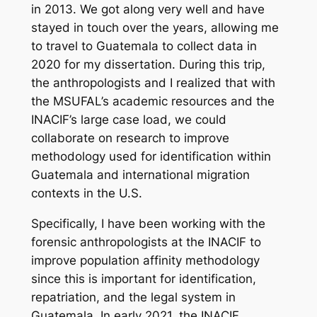
in 2013. We got along very well and have
stayed in touch over the years, allowing me
to travel to Guatemala to collect data in
2020 for my dissertation. During this trip,
the anthropologists and I realized that with
the MSUFAL’s academic resources and the
INACIF’s large case load, we could
collaborate on research to improve
methodology used for identification within
Guatemala and international migration
contexts in the U.S.
Specifically, I have been working with the
forensic anthropologists at the INACIF to
improve population affinity methodology
since this is important for identification,
repatriation, and the legal system in
Guatemala
.
In early 2021, the INACIF