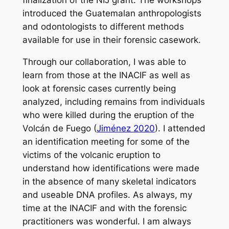
introduced the Guatemalan anthropologists
and odontologists to different methods
available for use in their forensic casework.
Through our collaboration, I was able to
learn from those at the INACIF as well as
look at forensic cases currently being
analyzed, including remains from individuals
who were killed during the eruption of the
Volcán de Fuego (
Jiménez 2020
). I attended
an identification meeting for some of the
victims of the volcanic eruption to
understand how identifications were made
in the absence of many skeletal indicators
and useable DNA profiles. As always, my
time at the INACIF and with the forensic
practitioners was wonderful. I am always