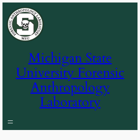
Skip
to
content
Michigan State
University Forensic
Anthropology
Laboratory