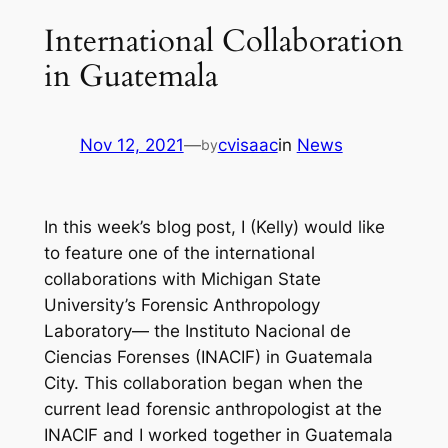
International Collaboration
in Guatemala
Nov 12, 2021
—
cvisaac
in
News
by
In this week’s blog post, I (Kelly) would like
to feature one of the international
collaborations with Michigan State
University’s Forensic Anthropology
Laboratory— the Instituto Nacional de
Ciencias Forenses (INACIF) in Guatemala
City. This collaboration began when the
current lead forensic anthropologist at the
INACIF and I worked together in Guatemala