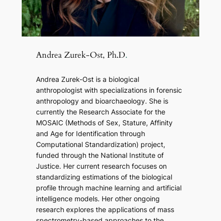
Andrea Zurek-Ost, Ph.D
.
Andrea Zurek-Ost is a biological
anthropologist with specializations in forensic
anthropology and bioarchaeology. She is
currently the Research Associate for the
MOSAIC (Methods of Sex, Stature, Affinity
and Age for Identification through
Computational Standardization) project,
funded through the National Institute of
Justice. Her current research focuses on
standardizing estimations of the biological
profile through machine learning and artificial
intelligence models. Her other ongoing
research explores the applications of mass
spectrometry-based approaches to the