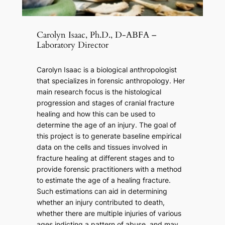
Carolyn Isaac, Ph.D., D-ABFA –
Laboratory Director
Carolyn Isaac is a biological anthropologist
that specializes in forensic anthropology. Her
main research focus is the histological
progression and stages of cranial fracture
healing and how this can be used to
determine the age of an injury. The goal of
this project is to generate baseline empirical
data on the cells and tissues involved in
fracture healing at different stages and to
provide forensic practitioners with a method
to estimate the age of a healing fracture.
Such estimations can aid in determining
whether an injury contributed to death,
whether there are multiple injuries of various
ages indicting a pattern of abuse, and may