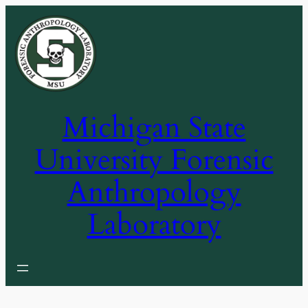
Skip
to
content
Michigan State
University Forensic
Anthropology
Laboratory