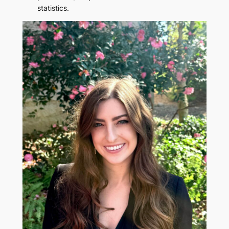
statistics.