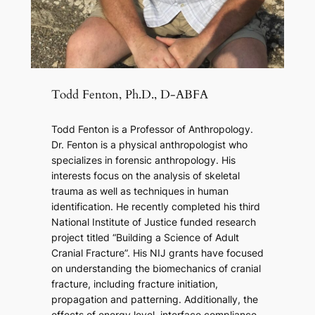
Todd Fenton, Ph.D., D-ABFA
Todd Fenton is a Professor of Anthropology.
Dr. Fenton is a physical anthropologist who
specializes in forensic anthropology. His
interests focus on the analysis of skeletal
trauma as well as techniques in human
identification. He recently completed his third
National Institute of Justice funded research
project titled “Building a Science of Adult
Cranial Fracture”. His NIJ grants have focused
on understanding the biomechanics of cranial
fracture, including fracture initiation,
propagation and patterning. Additionally, the
effects of energy level, interface compliance,