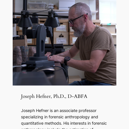
Joseph Hefner, Ph.D., D-ABFA
Joseph Hefner is an associate professor
specializing in forensic anthropology and
quantitative methods. His interests in forensic