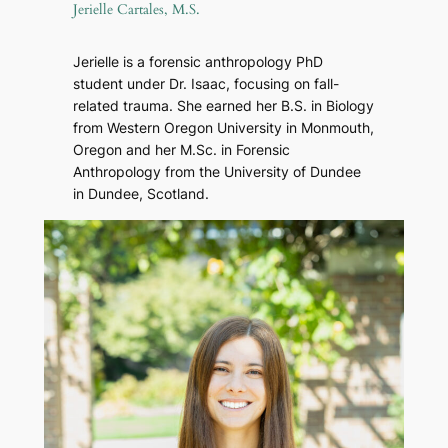
Jerielle Cartales, M.S.
Jerielle is a forensic anthropology PhD
student under Dr. Isaac, focusing on fall-
related trauma. She earned her B.S. in Biology
from Western Oregon University in Monmouth,
Oregon and her M.Sc. in Forensic
Anthropology from the University of Dundee
in Dundee, Scotland.