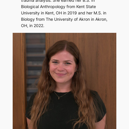
trauma analysis. She earned her B.S. In
Biological Anthropology from Kent State
University in Kent, OH in 2019 and her M.S. in
Biology from The University of Akron in Akron,
OH, in 2022.