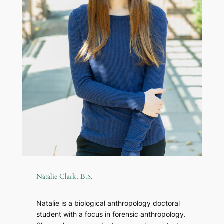
Natalie Clark, B.S.
Natalie is a biological anthropology doctoral
student with a focus in forensic anthropology.