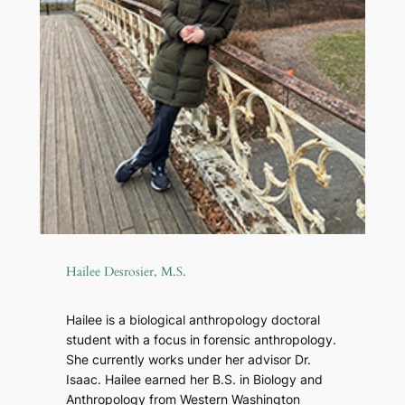
Hailee Desrosier, M.S.
Hailee is a biological anthropology doctoral
student with a focus in forensic anthropology.
She currently works under her advisor Dr.
Isaac. Hailee earned her B.S. in Biology and
Anthropology from Western Washington