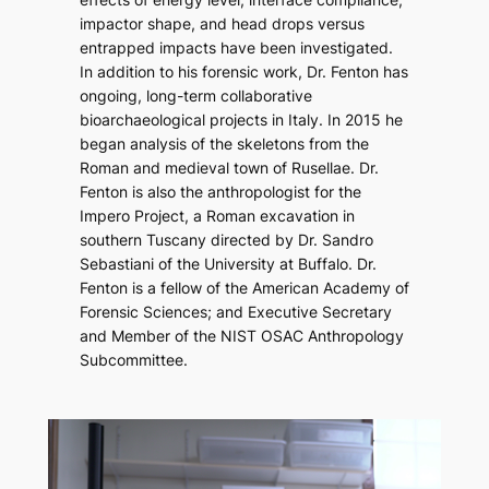
impactor shape, and head drops versus
entrapped impacts have been investigated.
In addition to his forensic work, Dr. Fenton has
ongoing, long-term collaborative
bioarchaeological projects in Italy. In 2015 he
began analysis of the skeletons from the
Roman and medieval town of Rusellae. Dr.
Fenton is also the anthropologist for the
Impero Project, a Roman excavation in
southern Tuscany directed by Dr. Sandro
Sebastiani of the University at Buffalo. Dr.
Fenton is a fellow of the American Academy of
Forensic Sciences; and Executive Secretary
and Member of the NIST OSAC Anthropology
Subcommittee.