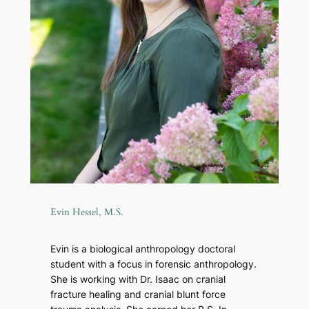
Evin Hessel, M.S.
Evin is a biological anthropology doctoral
student with a focus in forensic anthropology.
She is working with Dr. Isaac on cranial
fracture healing and cranial blunt force