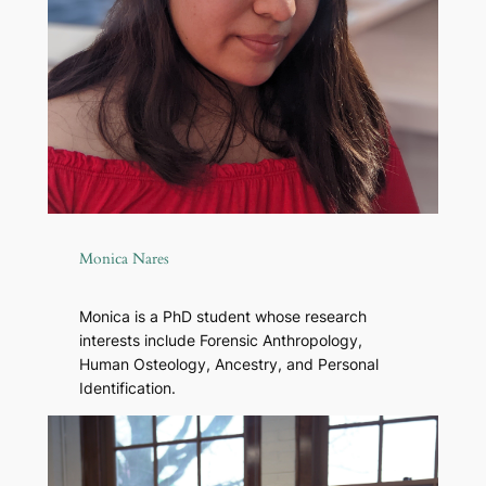
Monica Nares
Monica is a PhD student whose research
interests include Forensic Anthropology,
Human Osteology, Ancestry, and Personal
Identification.