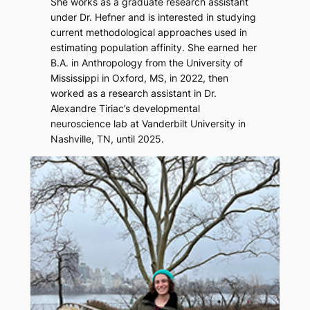
She works as a graduate research assistant
under Dr. Hefner and is interested in studying
current methodological approaches used in
estimating population affinity. She earned her
B.A. in Anthropology from the University of
Mississippi in Oxford, MS, in 2022, then
worked as a research assistant in Dr.
Alexandre Tiriac’s developmental
neuroscience lab at Vanderbilt University in
Nashville, TN, until 2025.