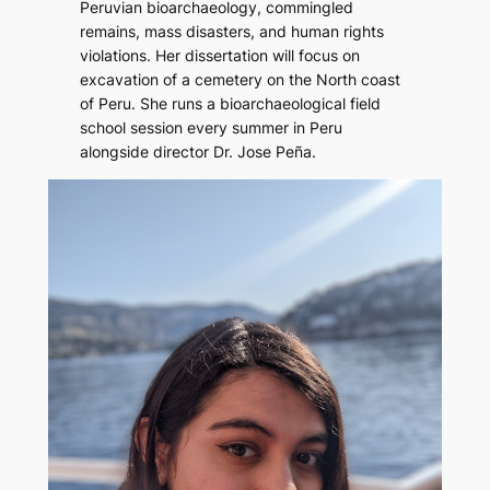
Peruvian bioarchaeology, commingled
remains, mass disasters, and human rights
violations. Her dissertation will focus on
excavation of a cemetery on the North coast
of Peru. She runs a bioarchaeological field
school session every summer in Peru
alongside director Dr. Jose Peña.