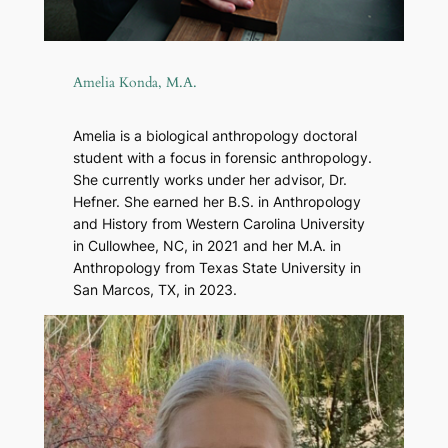
Amelia Konda, M.A.
Amelia is a biological anthropology doctoral
student with a focus in forensic anthropology.
She currently works under her advisor, Dr.
Hefner. She earned her B.S. in Anthropology
and History from Western Carolina University
in Cullowhee, NC, in 2021 and her M.A. in
Anthropology from Texas State University in
San Marcos, TX, in 2023.