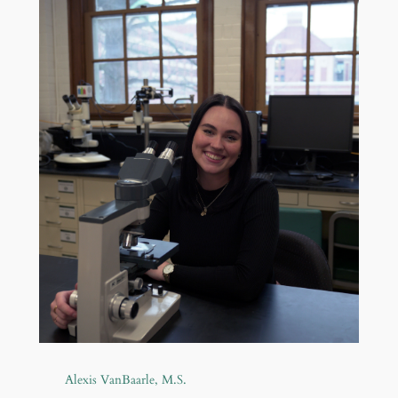
Alexis VanBaarle, M.S.