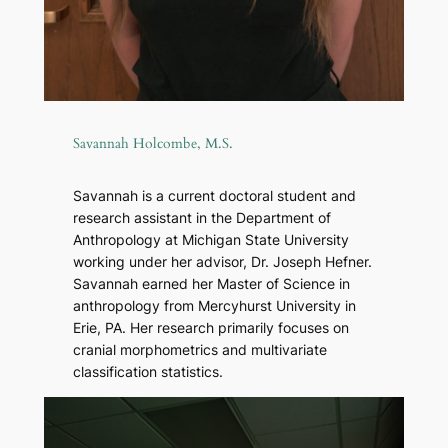
Savannah Holcombe, M.S.
Savannah is a current doctoral student and
research assistant in the Department of
Anthropology at Michigan State University
working under her advisor, Dr. Joseph Hefner.
Savannah earned her Master of Science in
anthropology from Mercyhurst University in
Erie, PA. Her research primarily focuses on
cranial morphometrics and multivariate
classification statistics.