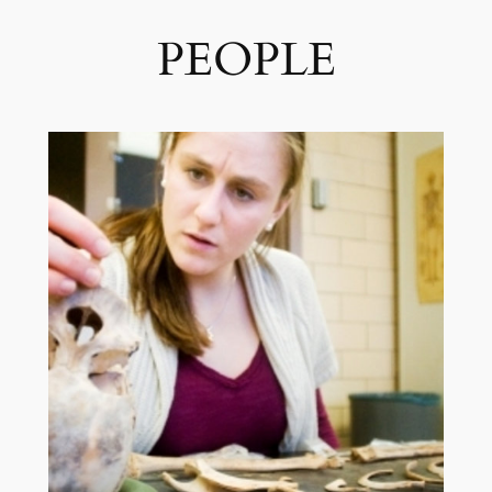
PEOPLE