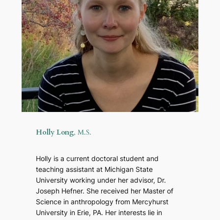
Holly Long
, M.S.
Holly is a current doctoral student and
teaching assistant at Michigan State
University working under her advisor, Dr.
Joseph Hefner. She received her Master of
Science in anthropology from Mercyhurst
University in Erie, PA. Her interests lie in