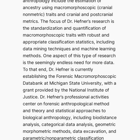
anthropology include the estimation of
ancestry using macromorphoscopic (cranial
nonmetric) traits and cranial and postcranial
metrics. The focus of Dr. Hefner’s research is
the standardization and quantification of
macromorphoscopic traits with robust and
appropriate classification statistics, including
data mining techniques and machine learning
methods. One aspect of this type of research
is the seemingly endless need for more data.
To that end, Dr. Hefner is currently
establishing the Forensic Macromorphoscopic
Databank at Michigan State University, with a
grant provided by the National Institute of
Justice. Dr. Hefner’s professional activities
center on forensic anthropological method
and theory and statistical approaches to
biological anthropology, including biodistance
analysis, categorical data analysis, geometric
morphometric methods, data excavation, and
parametric/nonparametric classification