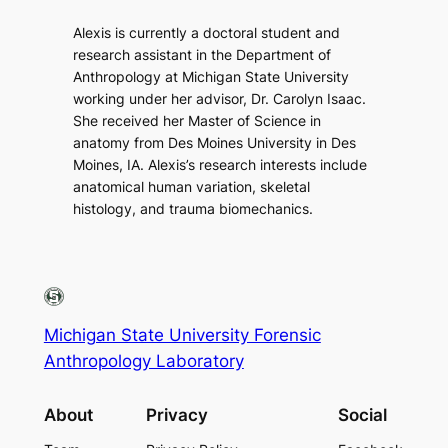
Alexis is currently a doctoral student and
research assistant in the Department of
Anthropology at Michigan State University
working under her advisor, Dr. Carolyn Isaac.
She received her Master of Science in
anatomy from Des Moines University in Des
Moines, IA. Alexis’s research interests include
anatomical human variation, skeletal
histology, and trauma biomechanics.
Michigan State University Forensic
Anthropology Laboratory
About
Privacy
Social