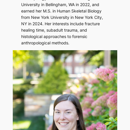
University in Bellingham, WA in 2022, and
earned her M.S. in Human Skeletal Biology
from New York University in New York City,
NY in 2024. Her interests include fracture
healing time, subadult trauma, and
histological approaches to forensic
anthropological methods.