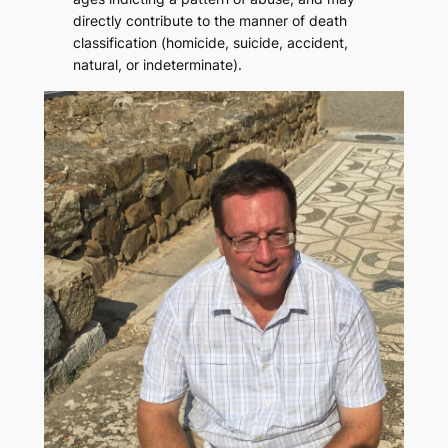
directly contribute to the manner of death
classification (homicide, suicide, accident,
natural, or indeterminate).