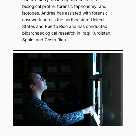
biological profile, forensic taphonomy, and
isotopes. Andrea has assisted with forensic
casework across the northeastern United
States and Puerto Rico and has conducted
bioarchaeological research in Iraqi Kurdistan,
Spain, and Costa Rica.